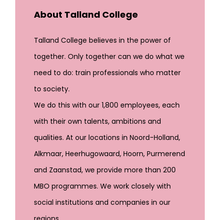
About Talland College
Talland College believes in the power of
together. Only together can we do what we
need to do: train professionals who matter
to society.
We do this with our 1,800 employees, each
with their own talents, ambitions and
qualities. At our locations in Noord-Holland,
Alkmaar, Heerhugowaard, Hoorn, Purmerend
and Zaanstad, we provide more than 200
MBO programmes. We work closely with
social institutions and companies in our
regions.