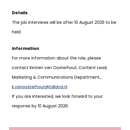
Details
The job interviews will be after
10 August 2026
to be
held.
Information
For more information about the role, please
contact Kirsten van Oosterhout, Content Lead,
Marketing & Communications Department.,
k.vanoosterhout@talland.nl
If you are interested, we look forward to your
response by 10 August 2026.