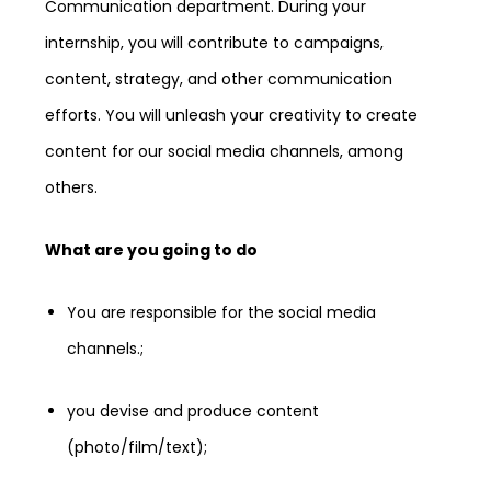
Communication department. During your
internship, you will contribute to campaigns,
content, strategy, and other communication
efforts. You will unleash your creativity to create
content for our social media channels, among
others.
What are you going to do
You are responsible for the social media
channels.;
you devise and produce content
(photo/film/text);