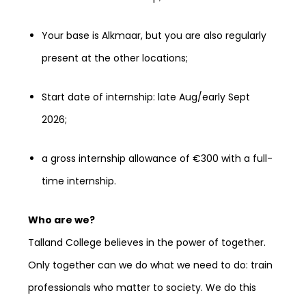
Your base is Alkmaar, but you are also regularly
present at the other locations;
Start date of internship: late Aug/early Sept
2026;
a gross internship allowance of €300 with a full-
time internship.
Who are we?
Talland College believes in the power of together.
Only together can we do what we need to do: train
professionals who matter to society. We do this