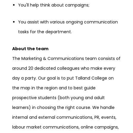
You'll help think about campaigns;
You assist with various ongoing communication
tasks for the department.
About the team
The Marketing & Communications team consists of
around 20 dedicated colleagues who make every
day a party. Our goal is to put Talland College on
the map in the region and to best guide
prospective students (both young and adult
learners) in choosing the right course. We handle
internal and external communications, PR, events,
labour market communications, online campaigns,