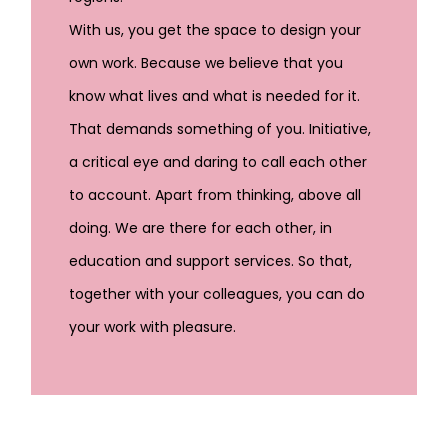
With us, you get the space to design your
own work. Because we believe that you
know what lives and what is needed for it.
That demands something of you. Initiative,
a critical eye and daring to call each other
to account. Apart from thinking, above all
doing. We are there for each other, in
education and support services. So that,
together with your colleagues, you can do
your work with pleasure.