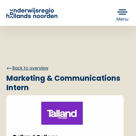
Menu
Back to overview
Marketing & Communications
Intern