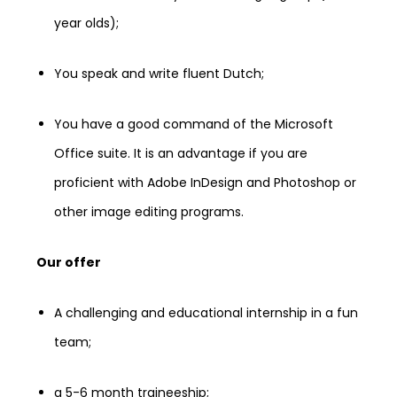
year olds);
You speak and write fluent Dutch;
You have a good command of the Microsoft
Office suite. It is an advantage if you are
proficient with Adobe InDesign and Photoshop or
other image editing programs.
Our offer
A challenging and educational internship in a fun
team;
a 5-6 month traineeship;