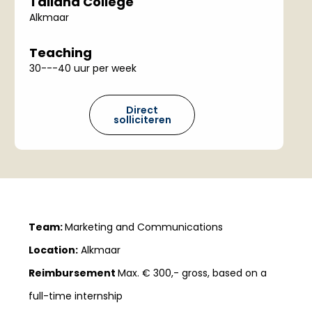
Talland College
Alkmaar
Teaching
30---40 uur per week
Direct
solliciteren
Team:
Marketing and Communications
Location:
Alkmaar
Reimbursement
Max. € 300,- gross, based on a
full-time internship