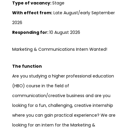
Type of vacancy:
Stage
With effect from:
Late August/early September
2026
Responding for:
10 August 2026
Marketing & Communications Intern Wanted!
The function
Are you studying a higher professional education
(HBO) course in the field of
communication/creative business and are you
looking for a fun, challenging, creative internship
where you can gain practical experience? We are
looking for an intern for the Marketing &