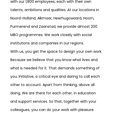
with our 1,800 employees, each with their own
talents, ambitions and qualities. At our locations in
Noord-Holland, Alkmaar, Heerhugowaard, Hoorn,
Purmerend and Zaanstad, we provide almost 200
MBO programmes. We work closely with social
institutions and companies in our regions.
With us, you get the space to design your own work.
Because we believe that you know what lives and
what is needed for it. That demands something of
you. Initiative, a critical eye and daring to call each
other to account. Apart from thinking, above all
doing. We are there for each other, in education
and support services. So that, together with your
colleagues, you can do your work with pleasure.