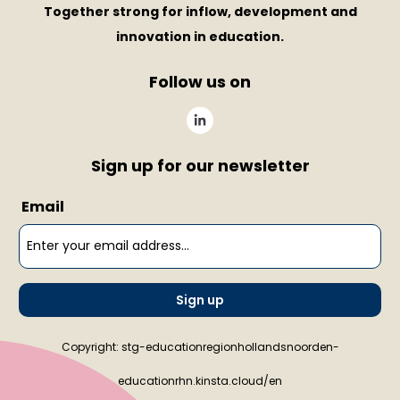
Together strong for inflow, development and
innovation in education.
Follow us on
Sign up for our newsletter
Email
Sign up
Copyright: stg-educationregionhollandsnoorden-
educationrhn.kinsta.cloud/en