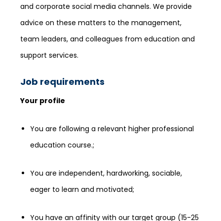
and corporate social media channels. We provide
advice on these matters to the management,
team leaders, and colleagues from education and
support services.
Job requirements
Your profile
You are following a relevant higher professional
education course.;
You are independent, hardworking, sociable,
eager to learn and motivated;
You have an affinity with our target group (15-25