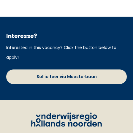
Interesse?
Interested in this vacancy? Click the button below to
apply!
Solliciteer via Meesterbaan