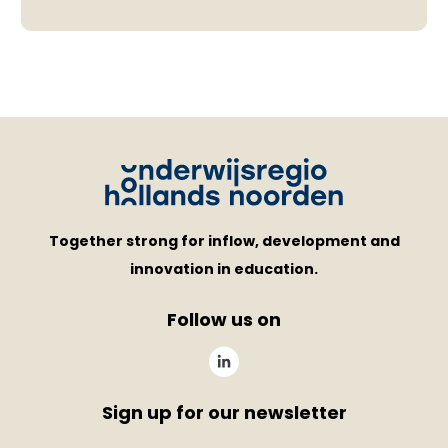
Together strong for inflow, development and
innovation in education.
Follow us on
Sign up for our newsletter