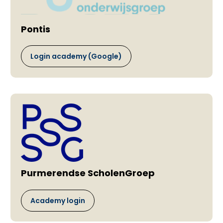
Pontis
Login academy (Google)
Purmerendse ScholenGroep
Academy login