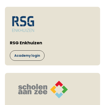
RSG Enkhuizen
Academy login