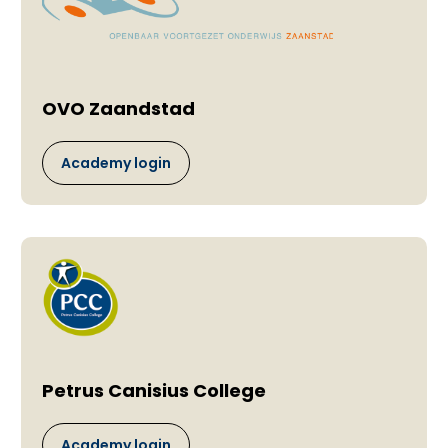
OVO Zaandstad
Academy login
Petrus Canisius College
Academy login