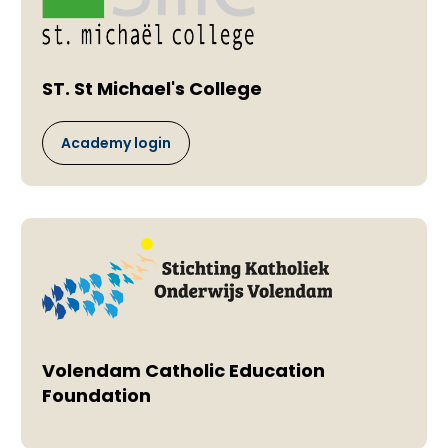
ST. St Michael's College
Academy login
Volendam Catholic Education
Foundation