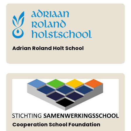
Adrian Roland Holt School
Cooperation School Foundation