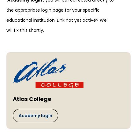
'
Academy login
', you will be redirected directly to
the appropriate login page for your specific
educational institution. Link not yet active? We
will fix this shortly.
Atlas College
Academy login