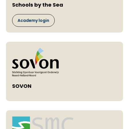
Schools by the Sea
Academy login
SOVON