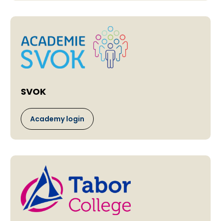
SVOK
Academy login