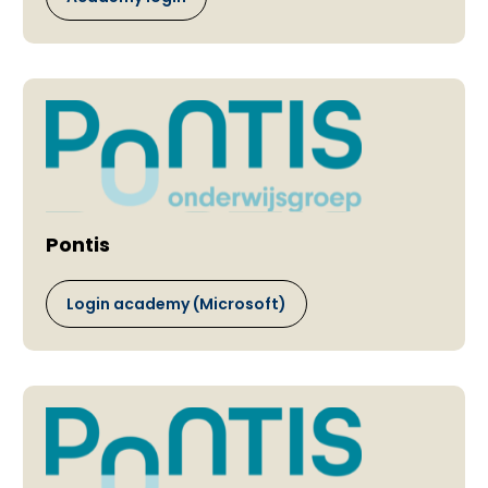
Pontis
Login academy (Microsoft)