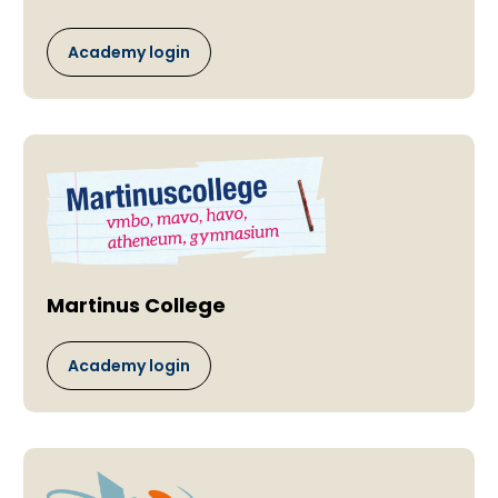
Academy login
Martinus College
Academy login