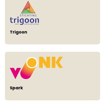
Trigoon
Spark