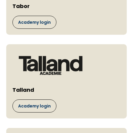
Tabor
Academy login
Talland
Academy login