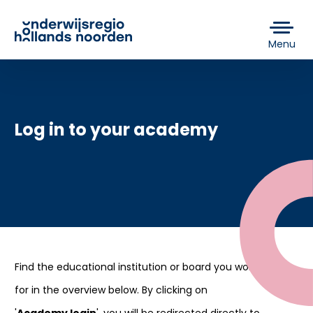
Menu
Log in to your academy
Find the educational institution or board you work
for in the overview below. By clicking on