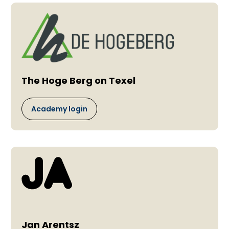
The Hoge Berg on Texel
Academy login
Jan Arentsz