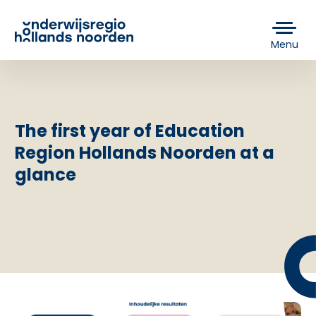
Menu
The first year of Education
Region Hollands Noorden at a
glance