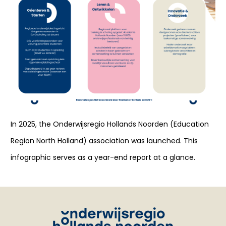
In 2025, the Onderwijsregio Hollands Noorden (Education
Region North Holland) association was launched. This
infographic serves as a year-end report at a glance.