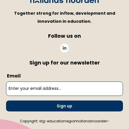
Together strong for inflow, development and
innovation in education.
Follow us on
Sign up for our newsletter
Email
Sign up
Copyright: stg-educationregionhollandsnoorden-