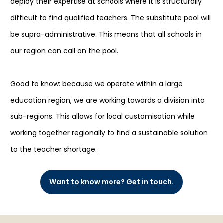
deploy their expertise at schools where it is structurally
difficult to find qualified teachers. The substitute pool will
be supra-administrative. This means that all schools in
our region can call on the pool.
Good to know: because we operate within a large
education region, we are working towards a division into
sub-regions. This allows for local customisation while
working together regionally to find a sustainable solution
to the teacher shortage.
Want to know more? Get in touch.