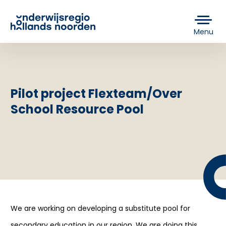
Menu
Pilot project Flexteam/Over
School Resource Pool
We are working on developing a substitute pool for
secondary education in our region. We are doing this