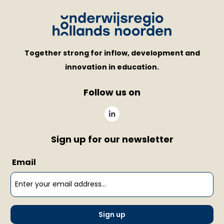
Together strong for inflow, development and
innovation in education.
Follow us on
Sign up for our newsletter
Email
Sign up