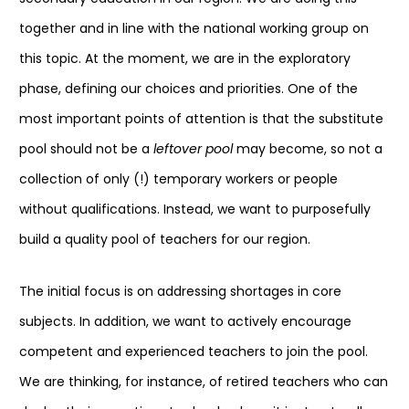
together and in line with the national working group on
this topic. At the moment, we are in the exploratory
phase, defining our choices and priorities. One of the
most important points of attention is that the substitute
pool should not be a
leftover pool
may become, so not a
collection of only (!) temporary workers or people
without qualifications. Instead, we want to purposefully
build a quality pool of teachers for our region.
The initial focus is on addressing shortages in core
subjects. In addition, we want to actively encourage
competent and experienced teachers to join the pool.
We are thinking, for instance, of retired teachers who can