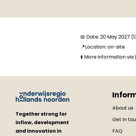
📅 Date: 20 May 2027 (13
📍Location: on-site
⬆️ More information via
Infor
About us
Together strong for
Get in to
inflow, development
and innovation in
FAQ