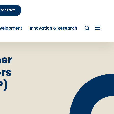
Contact
evelopment
Innovation & Research
her
rs
P)