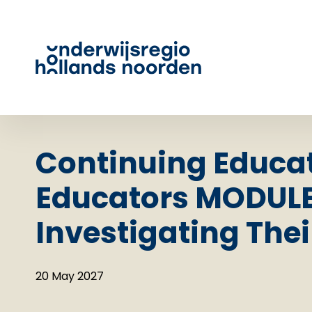
Continuing Educat
Educators MODULE
Investigating Thei
20 May 2027