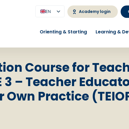
Academy login
EN
NL
Orienting & Starting
Learning & D
ion Course for Teac
 3 – Teacher Educato
r Own Practice (TEIO