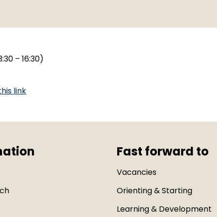
:30 – 16:30)
this link
mation
Fast forward to
Vacancies
uch
Orienting & Starting
Learning & Development