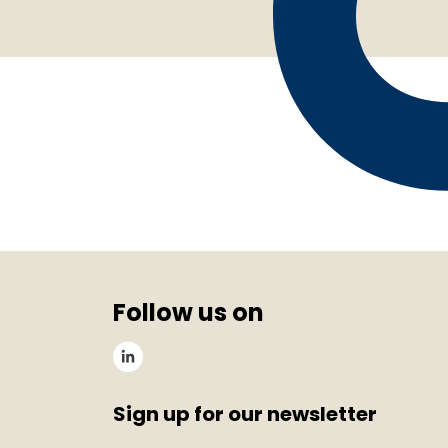
Follow us on
Sign up for our newsletter