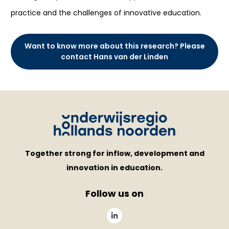
practice and the challenges of innovative education.
Want to know more about this research? Please
contact Hans van der Linden
Together strong for inflow, development and
innovation in education.
Follow us on