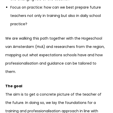
Focus on practice: how can we best prepare future
teachers not only in training but also in daily school
practice?
We are walking this path together with the Hogeschool
van Amsterdam (HvA) and researchers from the region,
mapping out what expectations schools have and how
professionalisation and guidance can be tailored to
them.
The goal
The aim is to get a concrete picture of the teacher of
the future. In doing so, we lay the foundations for a
training and professionalisation approach in line with