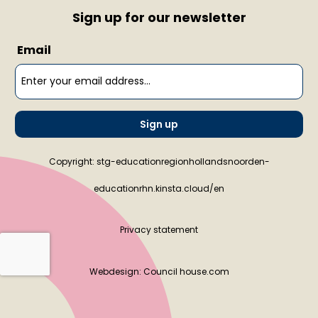
Sign up for our newsletter
Email
Sign up
Copyright: stg-educationregionhollandsnoorden-
educationrhn.kinsta.cloud/en
Privacy statement
Webdesign:
Council house.com