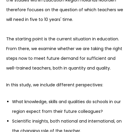
the studies within Education Region Hollands Noorden
therefore focuses on the question of which teachers we
will need in five to 10 years' time.
The starting point is the current situation in education.
From there, we examine whether we are taking the right
steps now to meet future demand for sufficient and
well-trained teachers, both in quantity and quality.
In this study, we include different perspectives:
What knowledge, skills and qualities do schools in our
region expect from their future colleagues?
Scientific insights, both national and international, on
the changing role of the teacher.