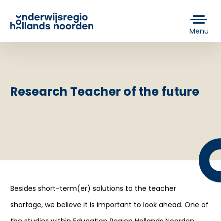
Menu
Research Teacher of the future
Besides short-term(er) solutions to the teacher
shortage, we believe it is important to look ahead. One of