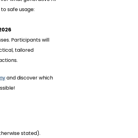
 to safe usage:
 2026
es. Participants will
ical, tailored
actions.
my
and discover which
ssible!
otherwise stated).