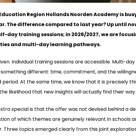
Education Region Hollands Noorden Academy is busy
r. The difference compared to last year? Up until no
alf-day training sessions; in 2026/2027, we are foc
ities and multi-day learning pathways.
ven. Individual training sessions are accessible. Multi-da
 something different: time, commitment, and the willingn
 period. At the same time, we know that it is precisely th
he likelihood that new insights will actually find their way 
tra special is that the offer was not devised behind a d
tion of which themes are genuinely relevant in schools an
. Three topics emerged clearly from this joint exploratio