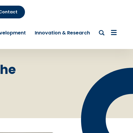
Contact
evelopment
Innovation & Research
the