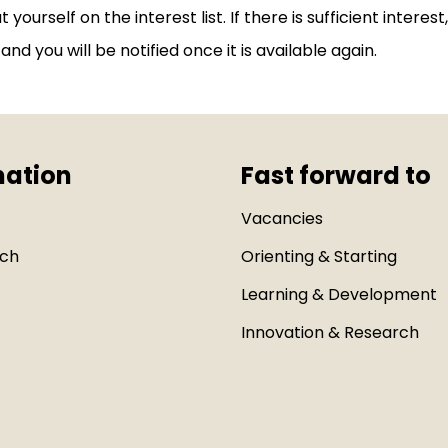
ut yourself on the interest list. If there is sufficient interes
and you will be notified once it is available again.
mation
Fast forward to
Vacancies
uch
Orienting & Starting
Learning & Development
Innovation & Research