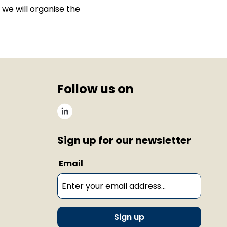
t, we will organise the
Follow us on
Sign up for our newsletter
Email
Sign up