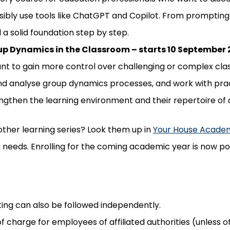
sibly use tools like ChatGPT and Copilot. From prompting
d a solid foundation step by step.
up Dynamics in the Classroom – starts 10 September
t to gain more control over challenging or complex class
nd analyse group dynamics processes, and work with pract
engthen the learning environment and their repertoire of 
other learning series? Look them up in
Your House Acade
ng needs. Enrolling for the coming academic year is now po
ing can also be followed independently.
 of charge for employees of affiliated authorities (unless 