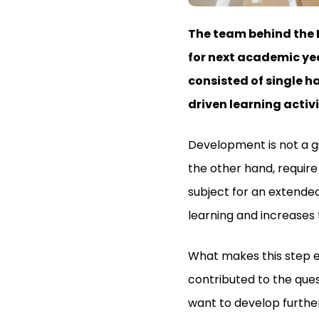
The team behind the 
for next academic yea
consisted of single h
driven learning activ
Development is not a gi
the other hand, require
subject for an extended
learning and increases t
What makes this step ex
contributed to the ques
want to develop further