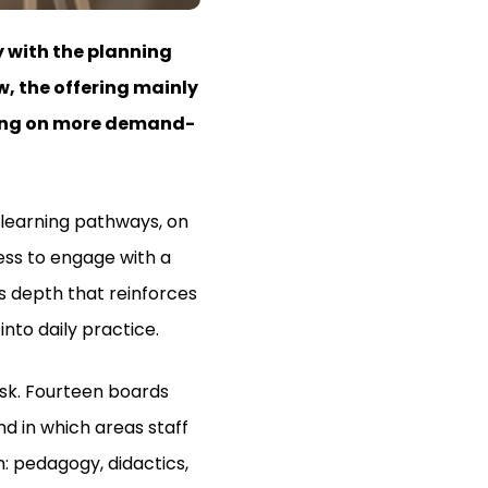
 with the planning
w, the offering mainly
using on more demand-
y learning pathways, on
ess to engage with a
is depth that reinforces
into daily practice.
esk. Fourteen boards
d in which areas staff
n: pedagogy, didactics,