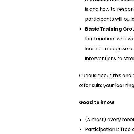
is and how to respon
participants will buil
Basic Training Gro
For teachers who wan
learn to recognise a
interventions to str
Curious about this and 
offer suits your learni
Good to know
(Almost) every meet
Participation is free