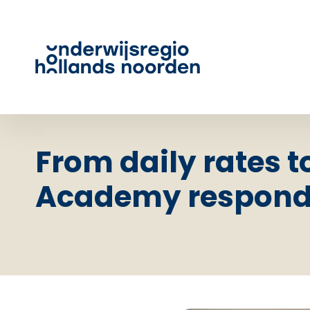
From daily rates t
Academy responds