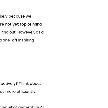
cisely because we
are not yet top of mind
 find out. However, as a
 one-off inspiring
ffectively? Think about
es more efficiently.
over what generative AI