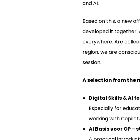
and AI.
Based on this, a new of
developed it together. 
everywhere. Are colleagu
region, we are consciou
session.
A selection from the
Digital Skills & AI
Especially for educat
working with Copilot,
AI Basis voor OP – 
A practical introduc