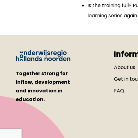
Is the training full? P
learning series again 
Infor
About us
Together strong for
Get in to
inflow, development
and innovation in
FAQ
education.