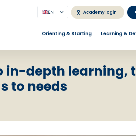
Academy login
EN
NL
Orienting & Starting
Learning & D
o in-depth learning, 
 to needs