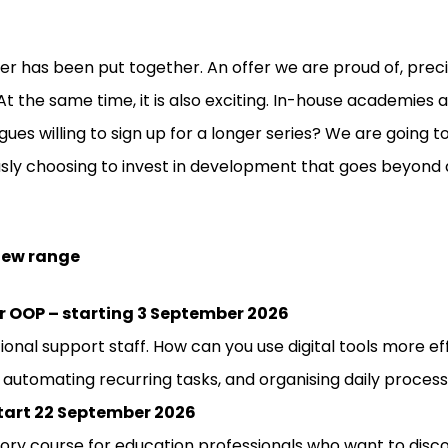
fer has been put together. An offer we are proud of, pre
At the same time, it is also exciting. In-house academies 
es willing to sign up for a longer series? We are going to
sly choosing to invest in development that goes beyond a
 new range
 for OOP – starting 3 September 2026
ional support staff. How can you use digital tools more e
 automating recurring tasks, and organising daily process
start 22 September 2026
tory course for education professionals who want to disc