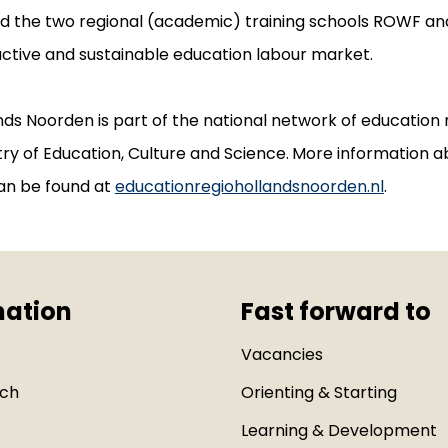
nd the two regional (academic) training schools ROWF a
active and sustainable education labour market.
ds Noorden is part of the national network of education 
ry of Education, Culture and Science.
More information a
an be found at
educationregiohollandsnoorden.nl
.
mation
Fast forward to
Vacancies
uch
Orienting & Starting
Learning & Development