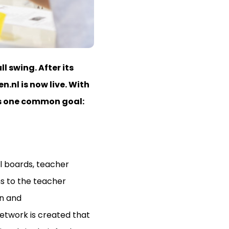
l swing. After its
n.nl is now live. With
rds one common goal:
l boards, teacher
ns to the teacher
on and
network is created that