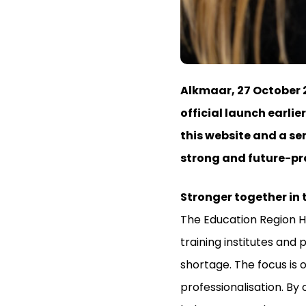
Alkmaar, 27 October 2
official launch earlie
this website and a se
strong and future-pro
Stronger together in
The Education Region H
training institutes and
shortage. The focus is 
professionalisation. By