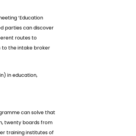
meeting ‘Education
ed parties can discover
ferent routes to
 to the intake broker
n) in education,
rogramme can solve that
ion, twenty boards from
 training institutes of