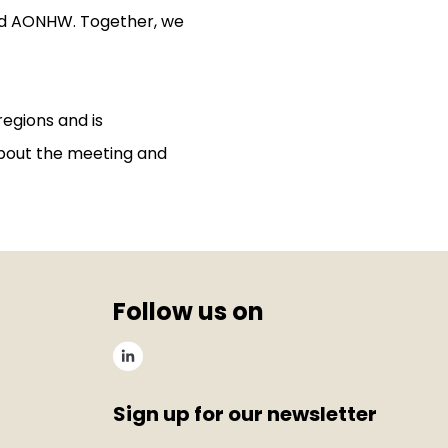
nd AONHW. Together, we
regions and is
bout the meeting and
Follow us on
Sign up for our newsletter