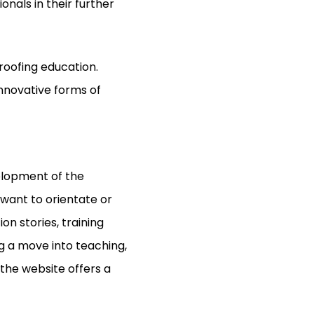
nals in their further
proofing education.
innovative forms of
elopment of the
 want to orientate or
on stories, training
g a move into teaching,
 the website offers a