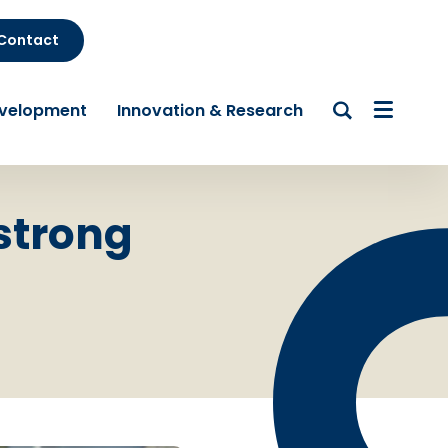
Contact
evelopment
Innovation & Research
 strong