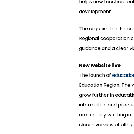
helps new teachers ente
development.
The organisation focuse
Regional cooperation cr
guidance and a clear vi
New website live
The launch of
educatio
Education Region. The w
grow further in educatio
information and practi
are already working in 
clear overview of all op