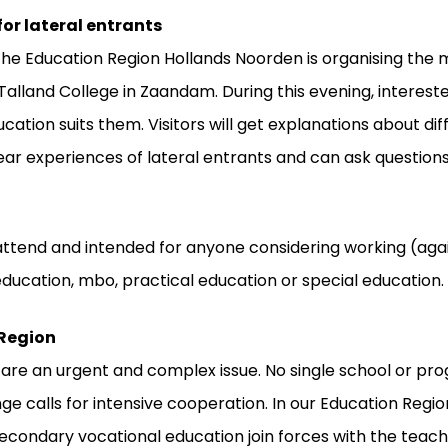
or lateral entrants
he Education Region Hollands Noorden is organising the 
Talland College in Zaandam. During this evening, interest
cation suits them. Visitors will get explanations about dif
ar experiences of lateral entrants and can ask questions
attend and intended for anyone considering working (agai
ducation, mbo, practical education or special education.
 Region
 are an urgent and complex issue. No single school or p
enge calls for intensive cooperation. In our Education Reg
condary vocational education join forces with the teacher