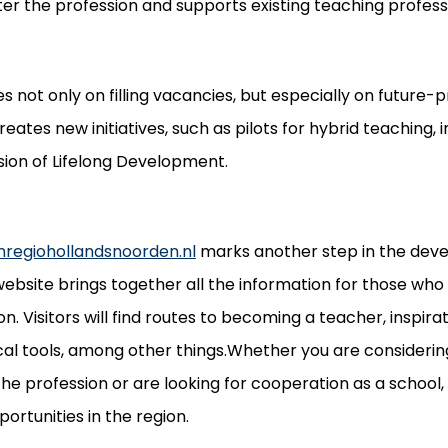
r the profession and supports existing teaching professio
s not only on filling vacancies, but especially on future-
eates new initiatives, such as pilots for hybrid teaching, 
sion of Lifelong Development.
nregiohollandsnoorden.nl
marks another step in the dev
ebsite brings together all the information for those who
n. Visitors will find routes to becoming a teacher, inspirati
cal tools, among other things.Whether you are considerin
the profession or are looking for cooperation as a school,
portunities in the region.