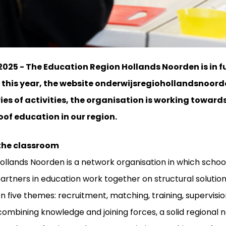
025 - The Education Region Hollands Noorden is in ful
r this year, the website onderwijsregiohollandsnoorde
ries of activities, the organisation is working towa
of education in our region.
 the classroom
ollands Noorden is a network organisation in which schoo
 partners in education work together on structural solutio
on five themes: recruitment, matching, training, supervisi
 combining knowledge and joining forces, a solid regional 