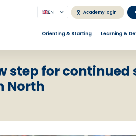
Academy login
EN
NL
Orienting & Starting
Learning & D
w step for continued
h North