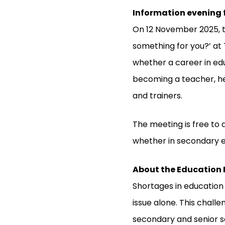
Information evening f
On 12 November 2025, t
something for you?’ at 
whether a career in edu
becoming a teacher, he
and trainers.
The meeting is free to 
whether in secondary e
About the Education
Shortages in education
issue alone. This chall
secondary and senior se