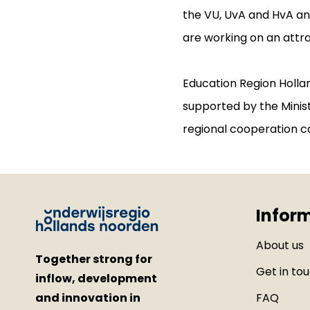
the VU, UvA and HvA a
are working on an attr
Education Region Hollan
supported by the Minist
regional cooperation c
Infor
About us
Together strong for
Get in to
inflow, development
and innovation in
FAQ