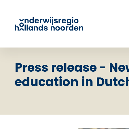
Press release - Ne
education in Dutc