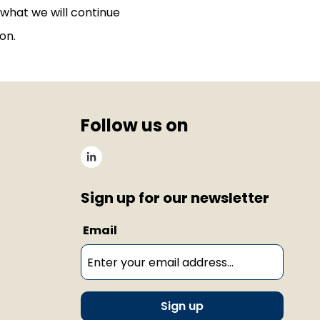
 what we will continue
on.
Follow us on
Sign up for our newsletter
Email
Sign up