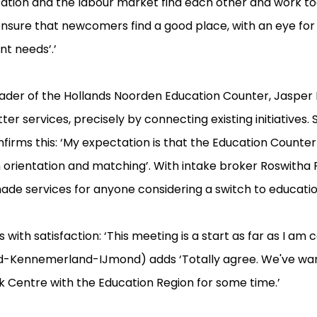
ducation and the labour market find each other and work to
 ensure that newcomers find a good place, with an eye for
t needs’.’
eader of the Hollands Noorden Education Counter, Jasper 
er services, precisely by connecting existing initiatives.
onfirms this: ‘My expectation is that the Education Counte
in orientation and matching’. With intake broker Roswitha 
ade services for anyone considering a switch to education
 with satisfaction: ‘This meeting is a start as far as I am
d-Kennemerland-IJmond) adds ‘Totally agree. We've wan
 Centre with the Education Region for some time.’