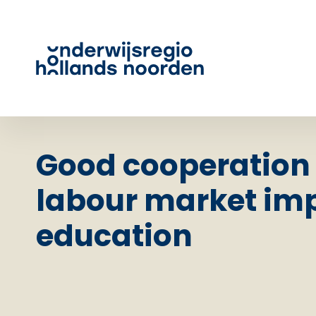
Good cooperation
labour market imp
education