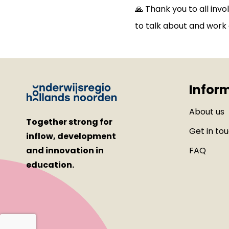
🙏 Thank you to all inv
to talk about and work 
Infor
About us
Together strong for
Get in to
inflow, development
and innovation in
FAQ
education.