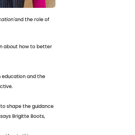
ation'
and the role of
on about how to better
n education and the
ctive.
 to shape the guidance
says Brigitte Boots,