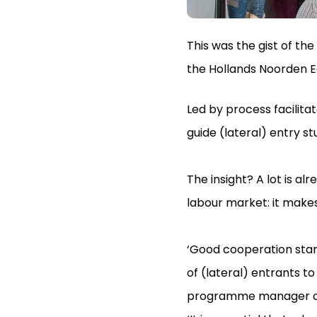
This was the gist of th
the Hollands Noorden E
Led by process facilita
guide (lateral) entry st
The insight? A lot is a
labour market: it make
‘Good cooperation star
of (lateral) entrants t
programme manager of 