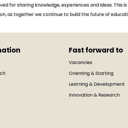
olved for sharing knowledge, experiences and ideas. This is
on, as together we continue to build the future of educati
mation
Fast forward to
Vacancies
uch
Orienting & Starting
Learning & Development
Innovation & Research