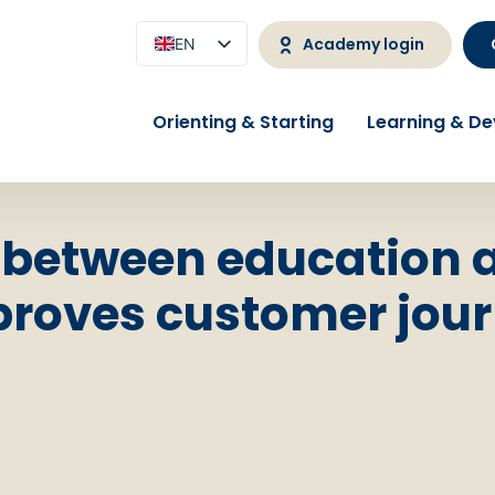
Academy login
EN
NL
Orienting & Starting
Learning & D
 between education 
roves customer jour