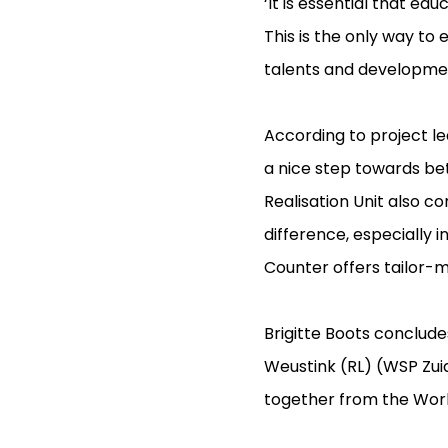
‘It is essential that e
This is the only way to
talents and developmen
According to project l
a nice step towards bett
Realisation Unit also c
difference, especially 
Counter offers tailor-m
Brigitte Boots concludes
Weustink (RL) (WSP Zui
together from the Work