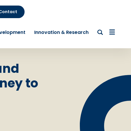
Contact
evelopment
Innovation & Research
and
ney to