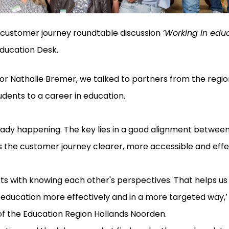
e customer journey roundtable discussion
’Working in educ
ducation Desk.
tor Nathalie Bremer, we talked to partners from the regi
udents to a career in education.
lready happening. The key lies in a good alignment betwee
s the customer journey clearer, more accessible and effe
ts with knowing each other's perspectives. That helps us
o education more effectively and in a more targeted way,’ 
the Education Region Hollands Noorden.