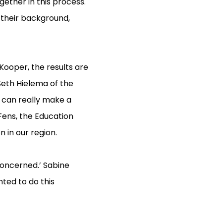
gether in this process.
 their background,
Kooper, the results are
 Seth Hielema of the
r can really make a
Fens, the Education
 in our region.
 concerned.’ Sabine
ted to do this