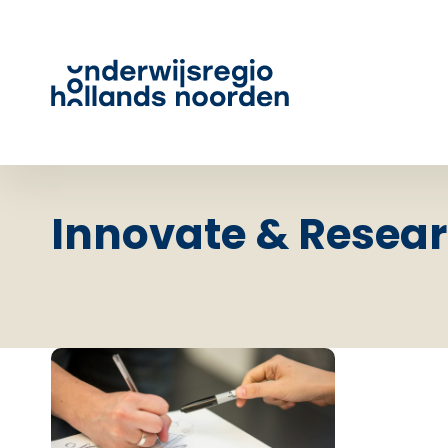
Innovate & Resea