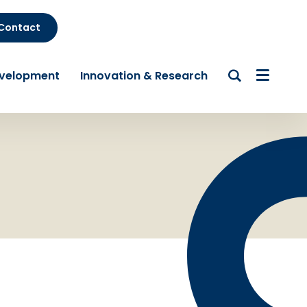
Contact
evelopment
Innovation & Research