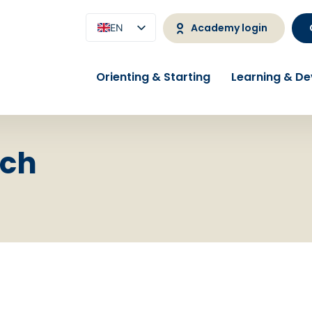
Academy login
EN
NL
Orienting & Starting
Learning & D
rch