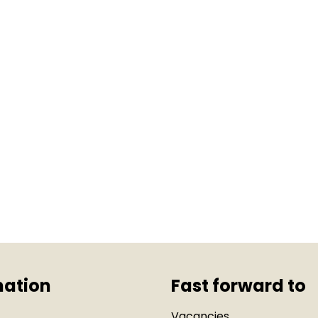
mation
Fast forward to
Vacancies