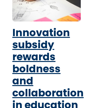
Innovation
subsidy
rewards
boldness
and
collaboration
in education