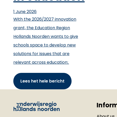
1 June 2026
With the 2026/2027 innovation
grant, the Education Region
Hollands Noorden wants to give
schools space to develop new
solutions for issues that are
relevant across education:.
Lees het hele bericht
Infor
About us