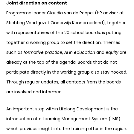
Joint direction on content
Programme leader Claudia van de Peppel (HR adviser at
Stichting Voortgezet Onderwijs Kennemerland), together
with representatives of the 20 school boards, is putting
together a working group to set the direction. Themes
such as
formative practice
,
AI in education
and
equity
are
already at the top of the agenda. Boards that do not
participate directly in the working group also stay hooked.
Through regular updates, all contacts from the boards
are involved and informed.
An important step within Lifelong Development is the
introduction of a Learning Management System (LMS)
which provides insight into the training offer in the region.