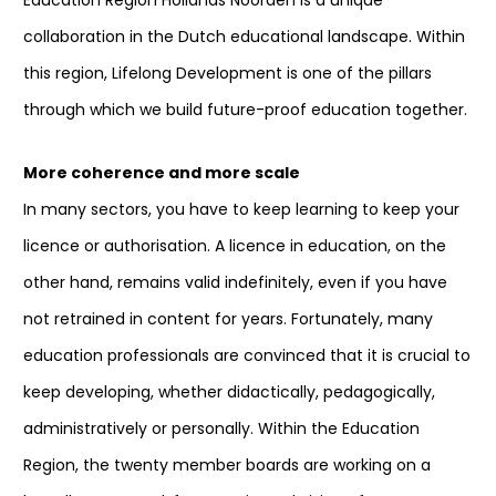
Education Region Hollands Noorden is a unique
collaboration in the Dutch educational landscape. Within
this region, Lifelong Development is one of the pillars
through which we build future-proof education together.
More coherence and more scale
In many sectors, you have to keep learning to keep your
licence or authorisation. A licence in education, on the
other hand, remains valid indefinitely, even if you have
not retrained in content for years. Fortunately, many
education professionals are convinced that it is crucial to
keep developing, whether didactically, pedagogically,
administratively or personally. Within the Education
Region, the twenty member boards are working on a