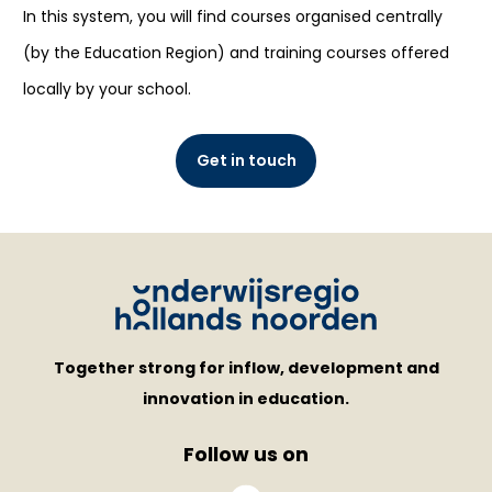
In this system, you will find courses organised centrally
(by the Education Region) and training courses offered
locally by your school.
Get in touch
Together strong for inflow, development and
innovation in education.
Follow us on