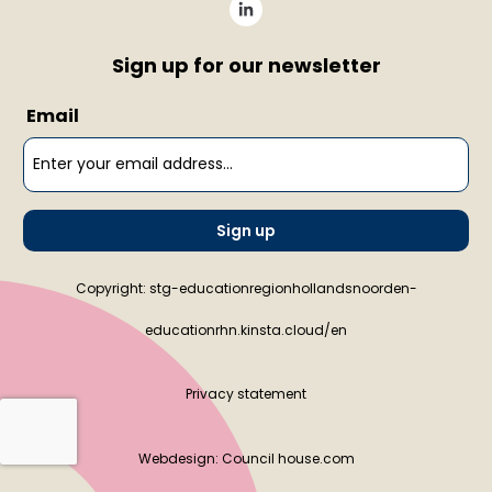
Sign up for our newsletter
Email
Sign up
Copyright: stg-educationregionhollandsnoorden-
educationrhn.kinsta.cloud/en
Privacy statement
Webdesign:
Council house.com