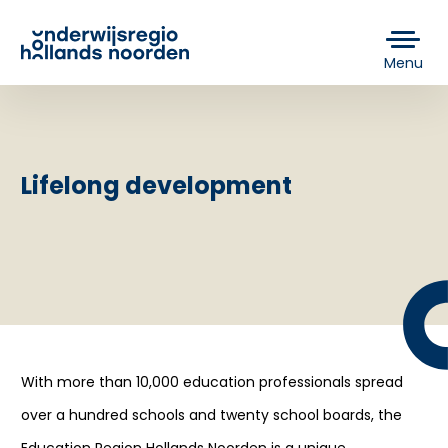
Menu
Lifelong development
With more than 10,000 education professionals spread
over a hundred schools and twenty school boards, the