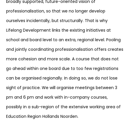
broadly supported, future-oriented vision of
professionalisation, so that we no longer develop
ourselves incidentally, but structurally. That is why
Lifelong Development links the existing initiatives at
school and board level to an extra, regional level. Pooling
and jointly coordinating professionalisation offers creates
more cohesion and more scale. A course that does not
go ahead within one board due to too few registrations
can be organised regionally. In doing so, we do not lose
sight of practice. We will organise meetings between 3
pm and 6 pm and work with in-company courses,
possibly in a sub-region of the extensive working area of
Education Region Hollands Noorden.