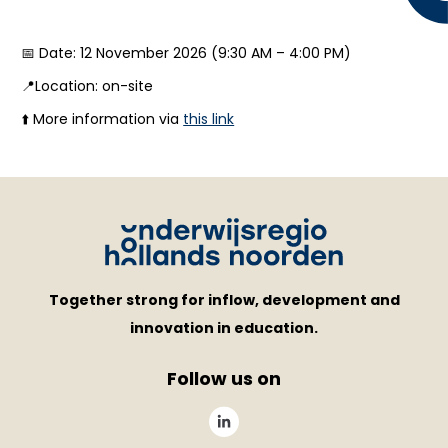
📅 Date: 12 November 2026 (9:30 AM – 4:00 PM)
📍Location: on-site
⬆️ More information via
this link
Together strong for inflow, development and
innovation in education.
Follow us on