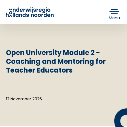
Menu
Open University Module 2 -
Coaching and Mentoring for
Teacher Educators
12 November 2026