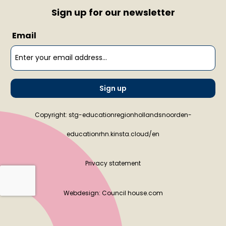
Sign up for our newsletter
Email
Sign up
Copyright: stg-educationregionhollandsnoorden-
educationrhn.kinsta.cloud/en
Privacy statement
Webdesign:
Council house.com