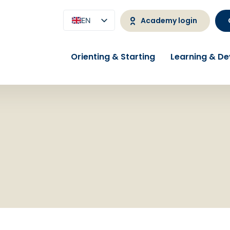
Academy login
EN
NL
Orienting & Starting
Learning & D