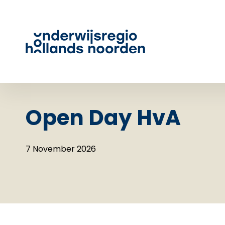
Open Day HvA
7 November 2026