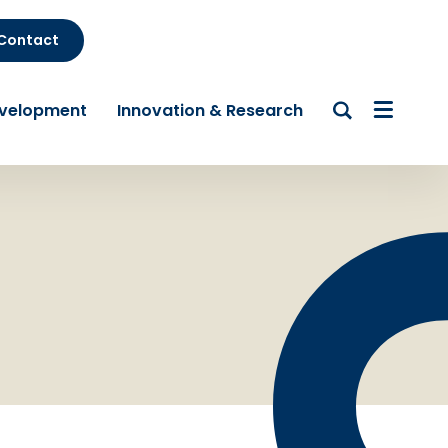
Contact
evelopment
Innovation & Research