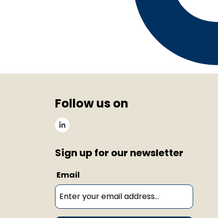
Follow us on
Sign up for our newsletter
Email