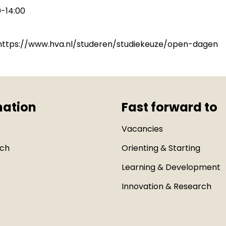
-14:00
: https://www.hva.nl/studeren/studiekeuze/open-dagen
mation
Fast forward to
Vacancies
uch
Orienting & Starting
Learning & Development
Innovation & Research