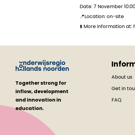
Date: 7 November 10:00
📍Location: on-site
⬆️ More information at
Infor
About us
Together strong for
Get in to
inflow, development
and innovation in
FAQ
education.