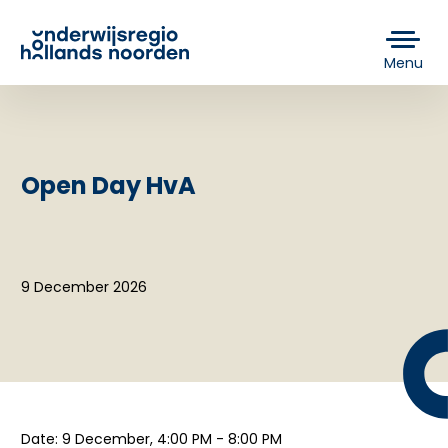
Menu
Open Day HvA
9 December 2026
Date: 9 December, 4:00 PM - 8:00 PM