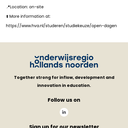
📍Location: on-site
⬆️ More information at:
https://www.hva.nl/studeren/studiekeuze/open-dagen
Together strong for inflow, development and
innovation in education.
Follow us on
Sign up for our newsletter