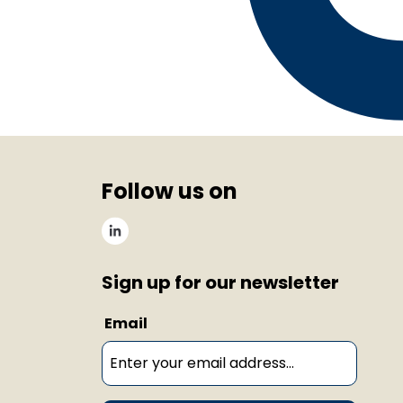
Follow us on
Sign up for our newsletter
Email