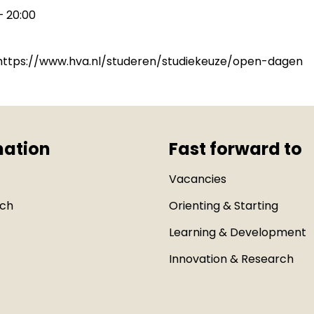
– 20:00
: https://www.hva.nl/studeren/studiekeuze/open-dagen
mation
Fast forward to
Vacancies
uch
Orienting & Starting
Learning & Development
Innovation & Research