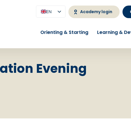
Academy login
EN
NL
Orienting & Starting
Learning & D
ation Evening