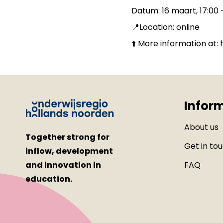
Datum: 16 maart, 17:00 
📍Location: online
⬆️ More information at
Infor
About us
Together strong for
Get in to
inflow, development
and innovation in
FAQ
education.