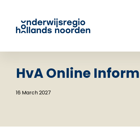
HvA Online Inform
16 March 2027