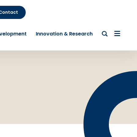
Contact
evelopment
Innovation & Research