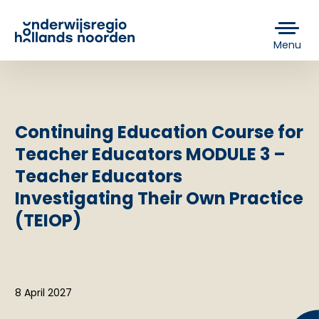
Menu
Continuing Education Course for
Teacher Educators MODULE 3 –
Teacher Educators
Investigating Their Own Practice
(TEIOP)
8 April 2027