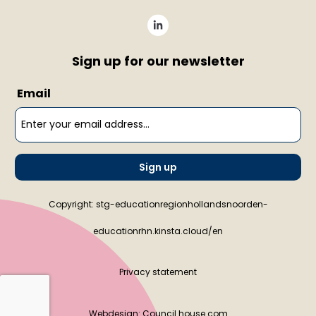
Sign up for our newsletter
Email
Sign up
Copyright: stg-educationregionhollandsnoorden-
educationrhn.kinsta.cloud/en
Privacy statement
Webdesign:
Council house.com