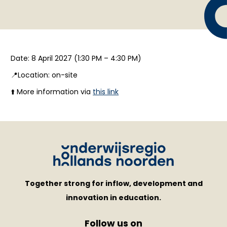
Date: 8 April 2027 (1:30 PM – 4:30 PM)
📍Location: on-site
⬆️ More information via
this link
Together strong for inflow, development and
innovation in education.
Follow us on